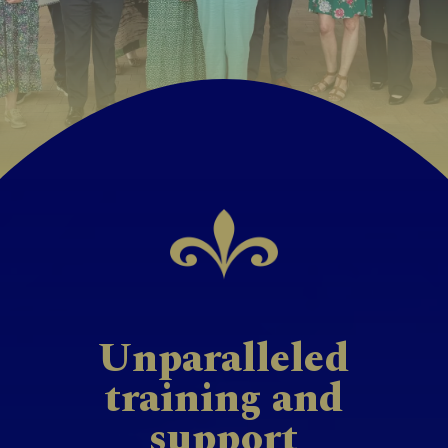
Unparalleled
training and
support