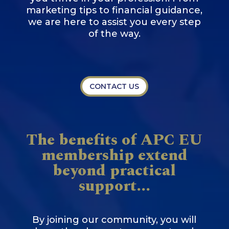
marketing tips to financial guidance,
we are here to assist you every step
of the way.
CONTACT US
The benefits of APC EU
membership extend
beyond practical
support...
By joining our community, you will