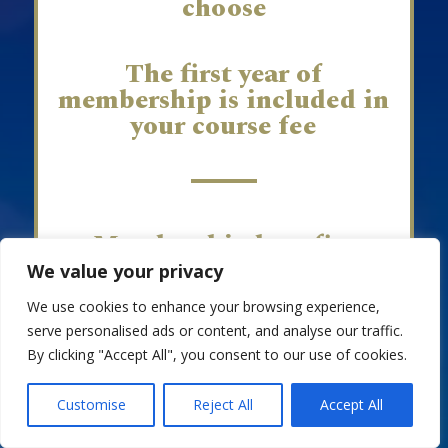
choose
The first year of
membership is included in
your course fee
Membership benefits
include:
We value your privacy
We use cookies to enhance your browsing experience,
serve personalised ads or content, and analyse our traffic.
Access to our APC online Groups
By clicking "Accept All", you consent to our use of cookies.
and member APP, fostering
connections with other APC
EN
Celebrants.
Customise
Reject All
Accept All
CPD workshops to enhance your