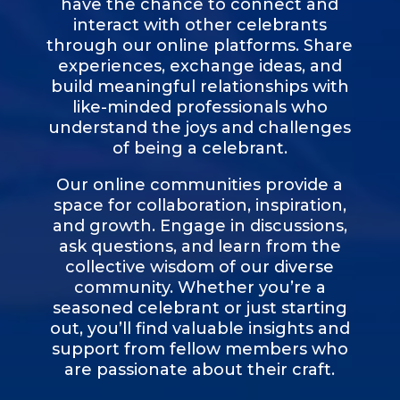
have the chance to connect and
interact with other celebrants
through our online platforms. Share
experiences, exchange ideas, and
build meaningful relationships with
like-minded professionals who
understand the joys and challenges
of being a celebrant.
Our online communities provide a
space for collaboration, inspiration,
and growth. Engage in discussions,
ask questions, and learn from the
collective wisdom of our diverse
community. Whether you’re a
seasoned celebrant or just starting
out, you’ll find valuable insights and
support from fellow members who
are passionate about their craft.