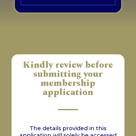
Kindly review before
submitting your
membership
application
The details provided in this
application will solely be accessed