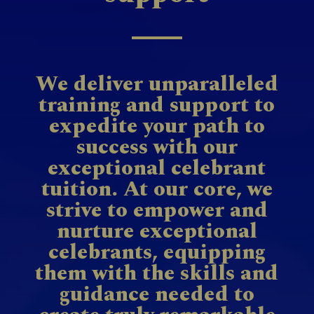
We deliver unparalleled
training and support to
expedite your path to
success with our
exceptional celebrant
tuition. At our core, we
strive to empower and
nurture exceptional
celebrants, equipping
them with the skills and
guidance needed to