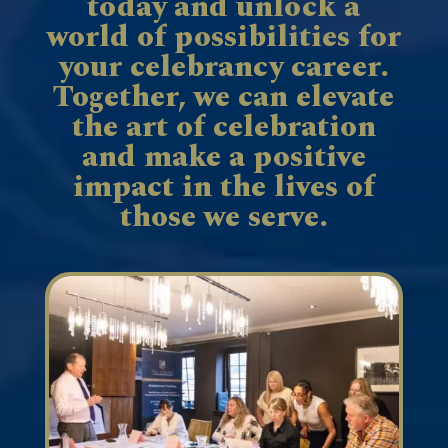
today and unlock a
world of possibilities for
your celebrancy career.
Together, we can elevate
the art of celebration
and make a positive
impact in the lives of
those we serve.