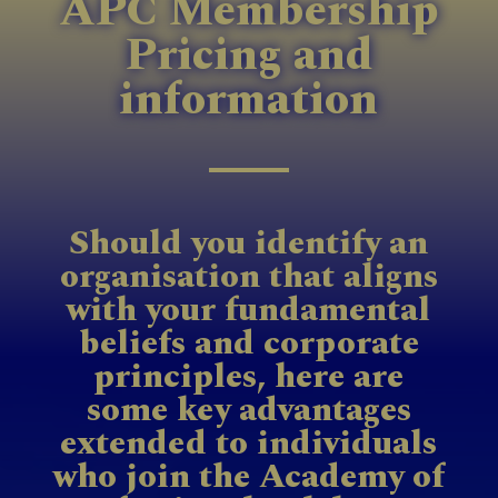
APC Membership
Pricing and
information
Should you identify an
organisation that aligns
with your fundamental
beliefs and corporate
principles, here are
some key advantages
extended to individuals
who join the Academy of