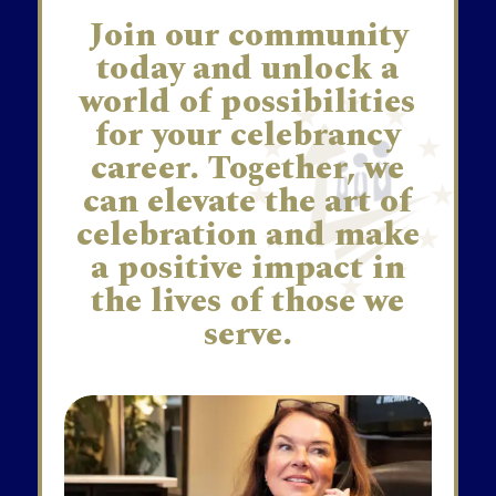
Join our community
today and unlock a
world of possibilities
for your celebrancy
career. Together, we
can elevate the art of
celebration and make
a positive impact in
the lives of those we
serve.