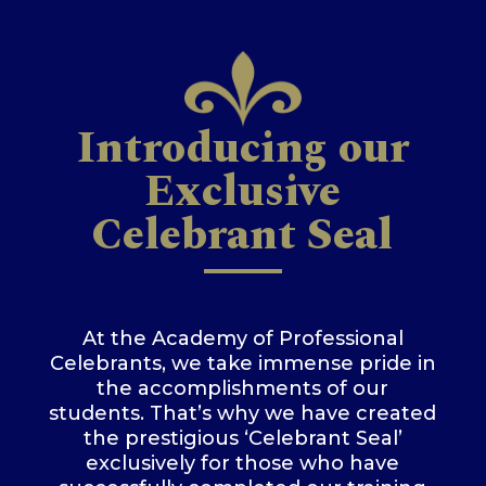
Introducing our
Exclusive
Celebrant Seal
At the Academy of Professional
Celebrants, we take immense pride in
the accomplishments of our
students. That’s why we have created
the prestigious ‘Celebrant Seal’
exclusively for those who have