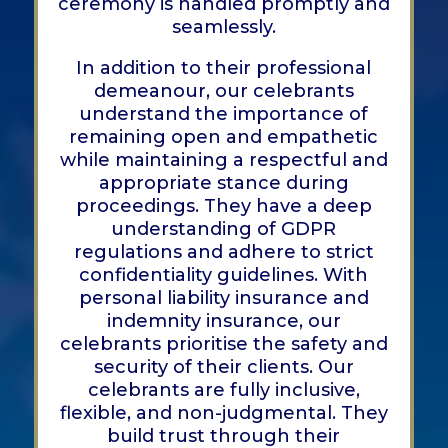
ceremony is handled promptly and
seamlessly.
In addition to their professional
demeanour, our celebrants
understand the importance of
remaining open and empathetic
while maintaining a respectful and
appropriate stance during
proceedings. They have a deep
understanding of GDPR
regulations and adhere to strict
confidentiality guidelines. With
personal liability insurance and
indemnity insurance, our
celebrants prioritise the safety and
security of their clients. Our
celebrants are fully inclusive,
flexible, and non-judgmental. They
build trust through their