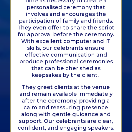
time as necessary to create a
personalised ceremony that
involves and encourages the
participation of family and friends.
They even offer to share the script
for approval before the ceremony.
With excellent computer and IT
skills, our celebrants ensure
effective communication and
produce professional ceremonies
that can be cherished as
keepsakes by the client.
They greet clients at the venue
and remain available immediately
after the ceremony, providing a
calm and reassuring presence
along with gentle guidance and
support. Our celebrants are clear,
confident, and engaging speakers.