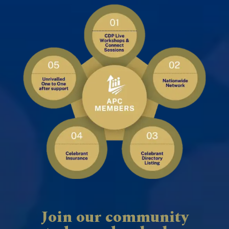
Join our community