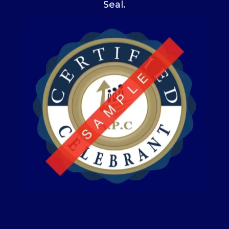
Seal.