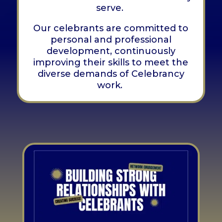
serve.
Our celebrants are committed to
personal and professional
development, continuously
improving their skills to meet the
diverse demands of Celebrancy
work.