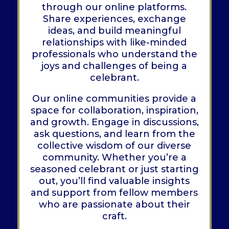
through our online platforms.
Share experiences, exchange
ideas, and build meaningful
relationships with like-minded
professionals who understand the
joys and challenges of being a
celebrant.
Our online communities provide a
space for collaboration, inspiration,
and growth. Engage in discussions,
ask questions, and learn from the
collective wisdom of our diverse
community. Whether you’re a
seasoned celebrant or just starting
out, you’ll find valuable insights
and support from fellow members
who are passionate about their
craft.