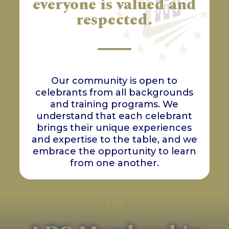
everyone is valued and
respected.
Our community is open to
celebrants from all backgrounds
and training programs. We
understand that each celebrant
brings their unique experiences
and expertise to the table, and we
embrace the opportunity to learn
from one another.