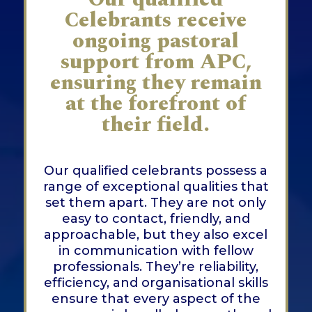
Celebrants receive
ongoing pastoral
support from APC,
ensuring they remain
at the forefront of
their field.
Our qualified celebrants possess a
range of exceptional qualities that
set them apart. They are not only
easy to contact, friendly, and
approachable, but they also excel
in communication with fellow
professionals. They’re reliability,
efficiency, and organisational skills
ensure that every aspect of the