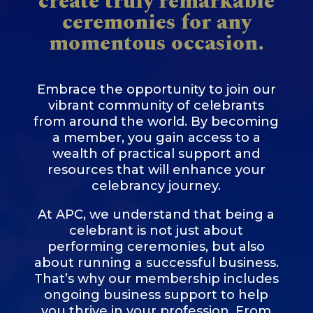
create truly remarkable
ceremonies for any
momentous occasion.
Embrace the opportunity to join our
vibrant community of celebrants
from around the world. By becoming
a member, you gain access to a
wealth of practical support and
resources that will enhance your
celebrancy journey.
At APC, we understand that being a
celebrant is not just about
performing ceremonies, but also
about running a successful business.
That’s why our membership includes
ongoing business support to help
you thrive in your profession. From