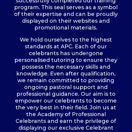
successfully completed our training
program. This seal serves as a symbol
of their expertise and can be proudly
displayed on their websites and
promotional materials.
We hold ourselves to the highest
standards at APC. Each of our
celebrants has undergone
personalised tutoring to ensure they
possess the necessary skills and
knowledge. Even after qualification,
we remain committed to providing
ongoing pastoral support and
professional guidance. Our aim is to
empower our celebrants to become
the very best in their field. Join us at
the Academy of Professional
Celebrants and earn the privilege of
displaying our exclusive Celebrant