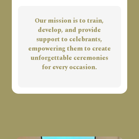
Our mission is to train,
develop, and provide
support to celebrants,
empowering them to create
unforgettable ceremonies
for every occasion.