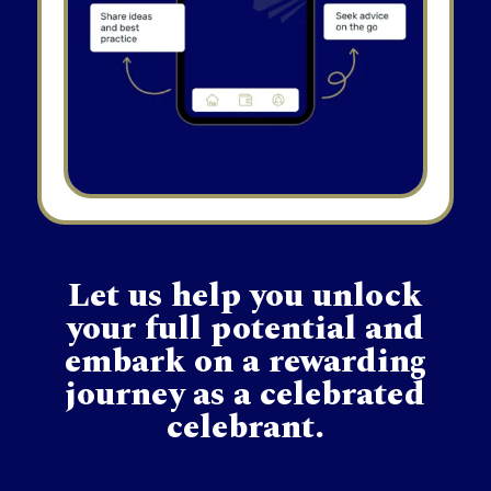
Let us help you unlock
your full potential and
embark on a rewarding
journey as a celebrated
celebrant.