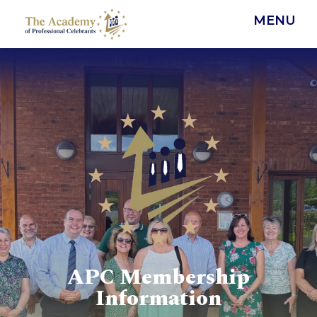
MENU
APC Membership
Information