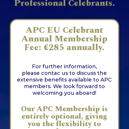
Professional Celebrants.
APC EU Celebrant
Annual Membership
Fee: €285 annually.
For further information,
please
contac us
to discuss the
extensive benefits available to APC
members. We look forward to
welcoming you aboard!
Our APC Membership is
entirely optional, giving
you the flexibility to