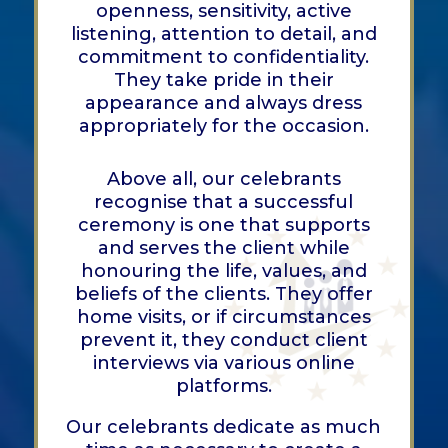
openness, sensitivity, active
listening, attention to detail, and
commitment to confidentiality.
They take pride in their
appearance and always dress
appropriately for the occasion.
Above all, our celebrants
recognise that a successful
ceremony is one that supports
and serves the client while
honouring the life, values, and
beliefs of the clients. They offer
home visits, or if circumstances
prevent it, they conduct client
interviews via various online
platforms.
Our celebrants dedicate as much