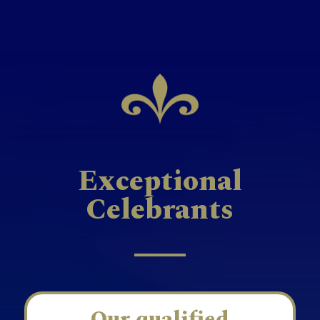
Exceptional
Celebrants
Our qualified