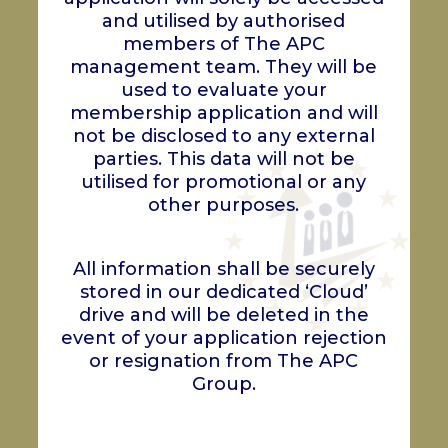
and utilised by authorised
members of The APC
management team. They will be
used to evaluate your
membership application and will
not be disclosed to any external
parties. This data will not be
utilised for promotional or any
other purposes.
All information shall be securely
stored in our dedicated ‘Cloud’
drive and will be deleted in the
event of your application rejection
or resignation from The APC
Group.