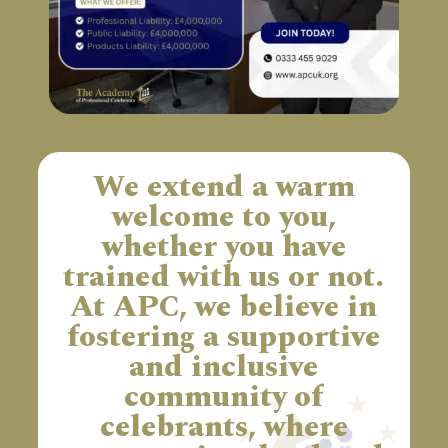
We extend a warm
welcome to you,
whether you have
trained with us or not.
At APC, we believe in
fostering a supportive
and inclusive
community of
celebrants, where