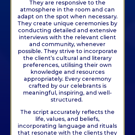
They are responsive to the
atmosphere in the room and can
adapt on the spot when necessary.
They create unique ceremonies by
conducting detailed and extensive
interviews with the relevant client
and community, whenever
possible. They strive to incorporate
the client’s cultural and literary
preferences, utilising their own
knowledge and resources
appropriately. Every ceremony
crafted by our celebrants is
meaningful, inspiring, and well-
structured.
The script accurately reflects the
life, values, and beliefs,
incorporating language and rituals
that resonate with the clients they