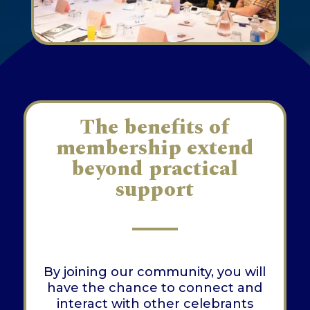
The benefits of
membership extend
beyond practical
support
By joining our community, you will
have the chance to connect and
interact with other celebrants