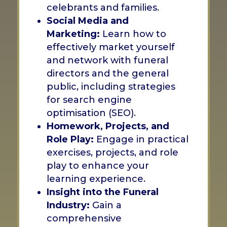
celebrants and families.
Social Media and
Marketing:
Learn how to
effectively market yourself
and network with funeral
directors and the general
public, including strategies
for search engine
optimisation (SEO).
Homework, Projects, and
Role Play:
Engage in practical
exercises, projects, and role
play to enhance your
learning experience.
Insight into the Funeral
Industry:
Gain a
comprehensive