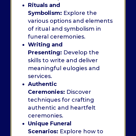
Rituals and
Symbolism:
Explore the
various options and elements
of ritual and symbolism in
funeral ceremonies.
Writing and
Presenting:
Develop the
skills to write and deliver
meaningful eulogies and
services.
Authentic
Ceremonies:
Discover
techniques for crafting
authentic and heartfelt
ceremonies.
Unique Funeral
Scenarios:
Explore how to