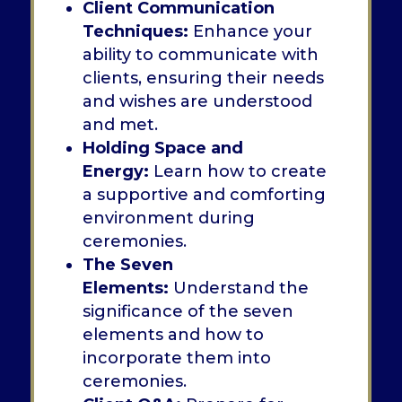
Client Communication
Techniques:
Enhance your
ability to communicate with
clients, ensuring their needs
and wishes are understood
and met.
Holding Space and
Energy:
Learn how to create
a supportive and comforting
environment during
ceremonies.
The Seven
Elements:
Understand the
significance of the seven
elements and how to
incorporate them into
ceremonies.