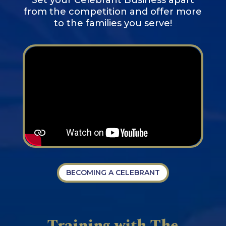
from the competition and offer more
to the families you serve!
BECOMING A CELEBRANT
Training with The