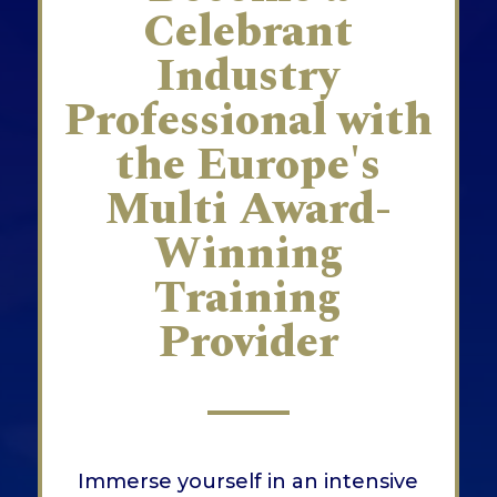
Celebrant
Industry
Professional with
the Europe's
Multi Award-
Winning
Training
Provider
Immerse yourself in an intensive