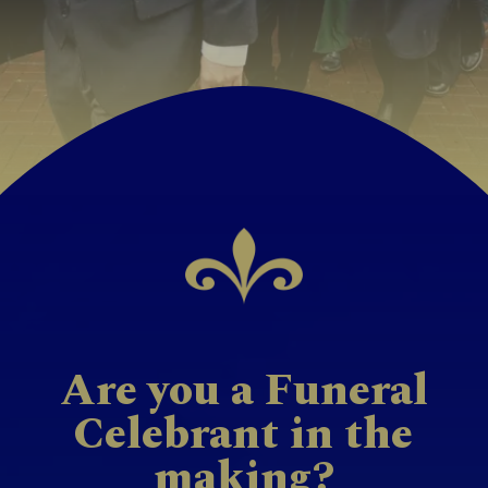
Are you a Funeral
Celebrant in the
making?