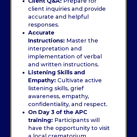
Client Q&A:
Prepare for
client inquiries and provide
accurate and helpful
responses.
Accurate
Instructions:
Master the
interpretation and
implementation of verbal
and written instructions.
Listening Skills and
Empathy:
Cultivate active
listening skills, grief
awareness, empathy,
confidentiality, and respect.
On Day 3 of the APC
training:
Participants will
have the opportunity to visit
a local crematorium.