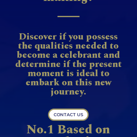
Discover if you possess
the qualities needed to
become a celebrant and
determine if the present
moment is ideal to
embark on this new
journey.
CONTACT US
No.1 Based on