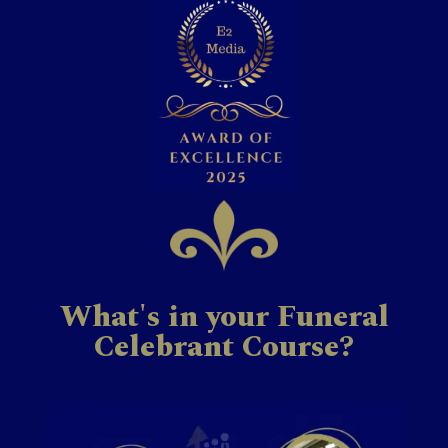
What's in your Funeral
Celebrant Course?