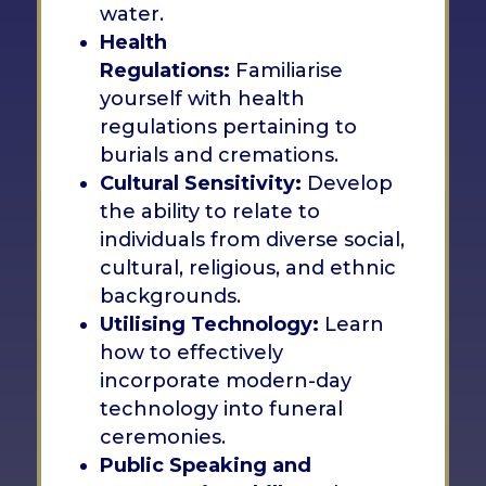
water.
Health
Regulations:
Familiarise
yourself with health
regulations pertaining to
burials and cremations.
Cultural Sensitivity:
Develop
the ability to relate to
individuals from diverse social,
cultural, religious, and ethnic
backgrounds.
Utilising Technology:
Learn
how to effectively
incorporate modern-day
technology into funeral
ceremonies.
Public Speaking and