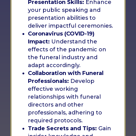
Presentation Skills:
Enhance
your public speaking and
presentation abilities to
deliver impactful ceremonies.
Coronavirus (COVID-19)
Impact:
Understand the
effects of the pandemic on
the funeral industry and
adapt accordingly.
Collaboration with Funeral
Professionals:
Develop
effective working
relationships with funeral
directors and other
professionals, adhering to
required protocols.
Trade Secrets and Tips:
Gain