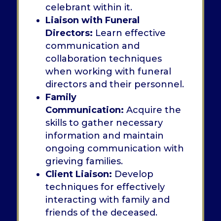
celebrant within it.
Liaison with Funeral
Directors:
Learn effective
communication and
collaboration techniques
when working with funeral
directors and their personnel.
Family
Communication:
Acquire the
skills to gather necessary
information and maintain
ongoing communication with
grieving families.
Client Liaison:
Develop
techniques for effectively
interacting with family and
friends of the deceased.