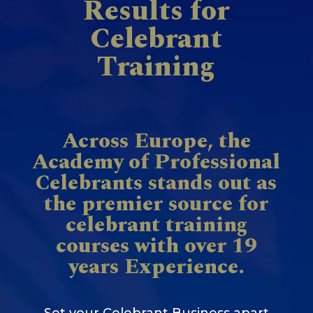
Results for
Celebrant
Training
Across Europe, the
Academy of Professional
Celebrants stands out as
the premier source for
celebrant training
courses with over 19
years Experience.
Set your Celebrant Business apart