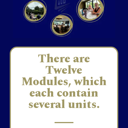
There are
Twelve
Modules, which
each contain
several units.