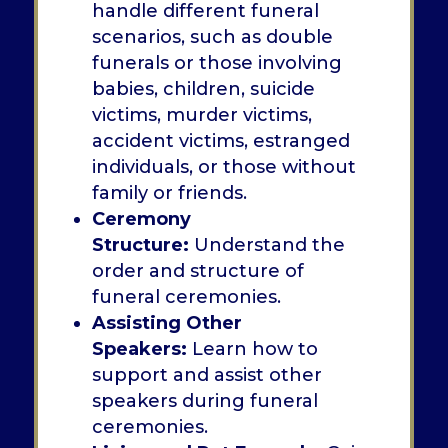
handle different funeral
scenarios, such as double
funerals or those involving
babies, children, suicide
victims, murder victims,
accident victims, estranged
individuals, or those without
family or friends.
Ceremony
Structure:
Understand the
order and structure of
funeral ceremonies.
Assisting Other
Speakers:
Learn how to
support and assist other
speakers during funeral
ceremonies.