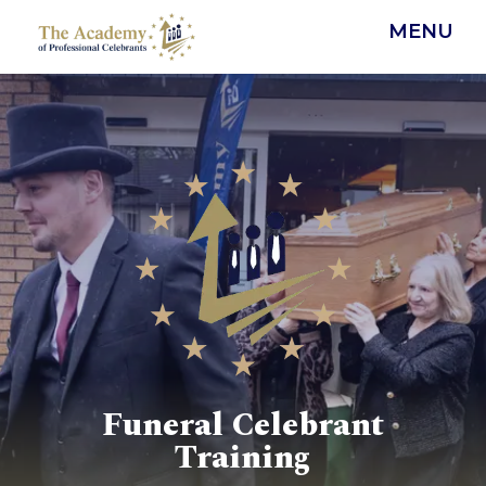
MENU
Funeral Celebrant
Training