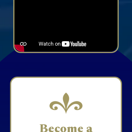
Become a