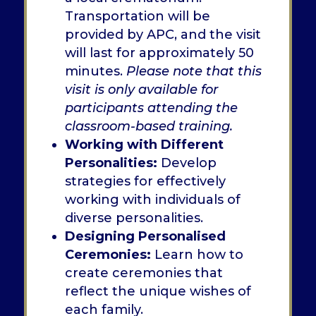
Transportation will be
provided by APC, and the visit
will last for approximately 50
minutes.
Please note that this
visit is only available for
participants attending the
classroom-based training.
Working with Different
Personalities:
Develop
strategies for effectively
working with individuals of
diverse personalities.
Designing Personalised
Ceremonies:
Learn how to
create ceremonies that
reflect the unique wishes of
each family.