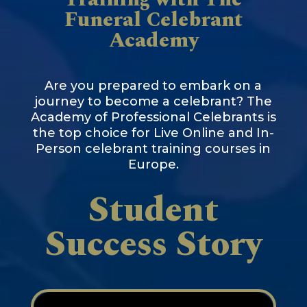
Funeral Celebrant
Academy
Are you prepared to embark on a
journey to become a celebrant? The
Academy of Professional Celebrants is
the top choice for Live Online and In-
Person celebrant training courses in
Europe.
Student
Success Story