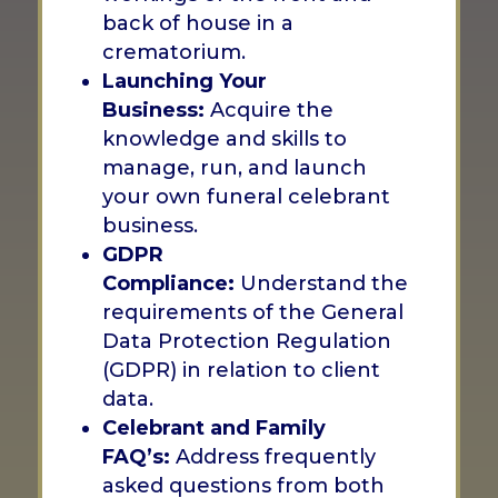
back of house in a
crematorium.
Launching Your
Business:
Acquire the
knowledge and skills to
manage, run, and launch
your own funeral celebrant
business.
GDPR
Compliance:
Understand the
requirements of the General
Data Protection Regulation
(GDPR) in relation to client
data.
Celebrant and Family
FAQ’s:
Address frequently
asked questions from both