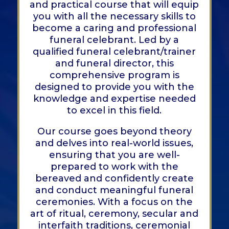
and practical course that will equip
you with all the necessary skills to
become a caring and professional
funeral celebrant. Led by a
qualified funeral celebrant/trainer
and funeral director, this
comprehensive program is
designed to provide you with the
knowledge and expertise needed
to excel in this field.
Our course goes beyond theory
and delves into real-world issues,
ensuring that you are well-
prepared to work with the
bereaved and confidently create
and conduct meaningful funeral
ceremonies. With a focus on the
art of ritual, ceremony, secular and
interfaith traditions, ceremonial