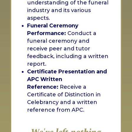
understanding of the funeral
industry and its various
aspects.
Funeral Ceremony
Performance:
Conduct a
funeral ceremony and
receive peer and tutor
feedback, including a written
report.
Certificate Presentation and
APC Written
Reference:
Receive a
Certificate of Distinction in
Celebrancy and a written
reference from APC.