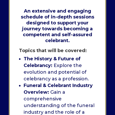
An
extensive and engaging
schedule of in-depth sessions
designed to support your
journey towards becoming a
competent and self-assured
celebrant.
Topics that will be covered:
The History & Future of
Celebrancy:
Explore the
evolution and potential of
celebrancy as a profession.
Funeral & Celebrant Industry
Overview:
Gain a
comprehensive
understanding of the funeral
industry and the role of a