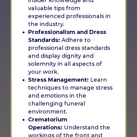
insider knowledge and
valuable tips from
experienced professionals in
the industry.
Professionalism and Dress
Standards:
Adhere to
professional dress standards
and display dignity and
solemnity in all aspects of
your work.
Stress Management:
Learn
techniques to manage stress
and emotions in the
challenging funeral
environment.
Crematorium
Operations:
Understand the
workings of the front and