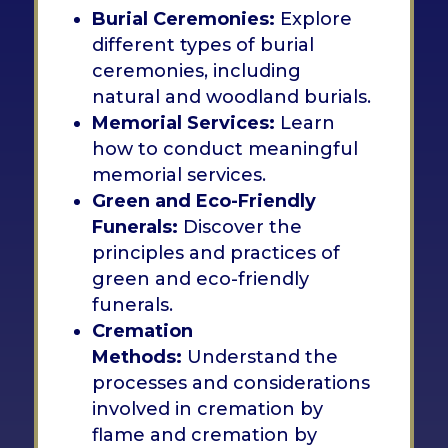
Burial Ceremonies:
Explore
different types of burial
ceremonies, including
natural and woodland burials.
Memorial Services:
Learn
how to conduct meaningful
memorial services.
Green and Eco-Friendly
Funerals:
Discover the
principles and practices of
green and eco-friendly
funerals.
Cremation
Methods:
Understand the
processes and considerations
involved in cremation by
flame and cremation by