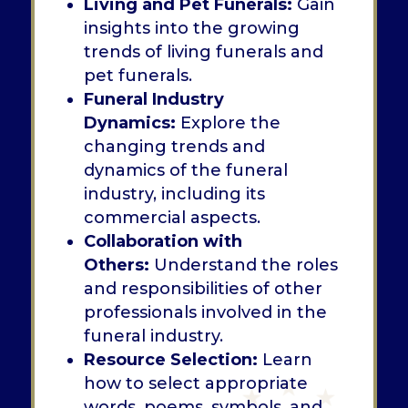
Living and Pet Funerals:
Gain
insights into the growing
trends of living funerals and
pet funerals.
Funeral Industry
Dynamics:
Explore the
changing trends and
dynamics of the funeral
industry, including its
commercial aspects.
Collaboration with
Others:
Understand the roles
and responsibilities of other
professionals involved in the
funeral industry.
Resource Selection:
Learn
how to select appropriate
words, poems, symbols, and