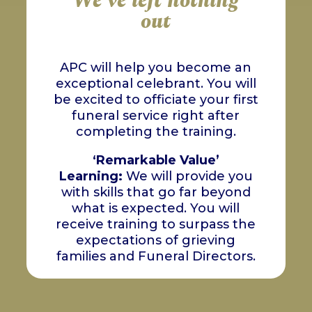
We've left nothing
out
APC will help you become an
exceptional celebrant. You will
be excited to officiate your first
funeral service right after
completing the training.
‘
Remarkable Value’
Learning:
We will provide you
with skills that go far beyond
what is expected. You will
receive training to surpass the
expectations of grieving
families and Funeral Directors.