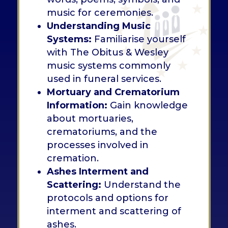
music for ceremonies.
Understanding Music
Systems:
Familiarise yourself
with The Obitus & Wesley
music systems commonly
used in funeral services.
Mortuary and Crematorium
Information:
Gain knowledge
about mortuaries,
crematoriums, and the
processes involved in
cremation.
Ashes Interment and
Scattering:
Understand the
protocols and options for
interment and scattering of
ashes.