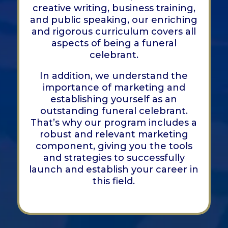
creative writing, business training,
and public speaking, our enriching
and rigorous curriculum covers all
aspects of being a funeral
celebrant.
In addition, we understand the
importance of marketing and
establishing yourself as an
outstanding funeral celebrant.
That’s why our program includes a
robust and relevant marketing
component, giving you the tools
and strategies to successfully
launch and establish your career in
this field.