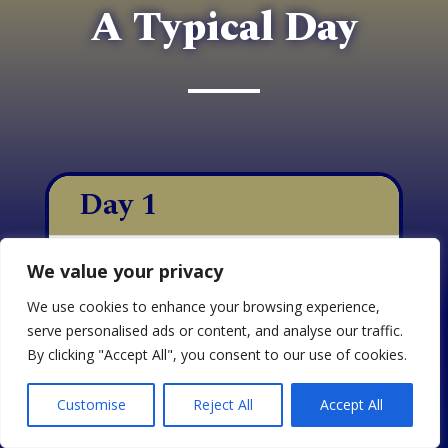
A Typical Day
Day 1
Day 2
We value your privacy
We use cookies to enhance your browsing experience,
Day 3
serve personalised ads or content, and analyse our traffic.
By clicking "Accept All", you consent to our use of cookies.
On the first day of training
EN
Customise
Reject All
Accept All
with APC, we focus on
instilling a deep