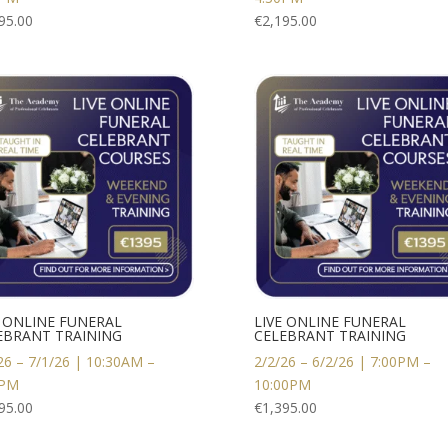
95.00
€
2,195.00
E ONLINE FUNERAL
LIVE ONLINE FUNERAL
EBRANT TRAINING
CELEBRANT TRAINING
26 – 7/1/26 | 10:30AM –
2/2/26 – 6/2/26 | 7:00PM –
0PM
10:00PM
95.00
€
1,395.00