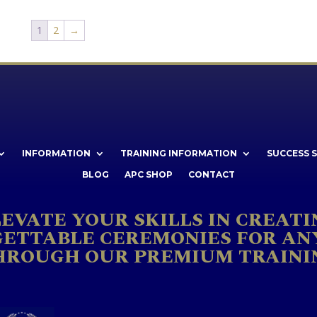
1
2
→
INFORMATION
TRAINING INFORMATION
SUCCESS 
BLOG
APC SHOP
CONTACT
LEVATE YOUR SKILLS IN CREATI
ETTABLE CEREMONIES FOR AN
HROUGH OUR PREMIUM TRAINI