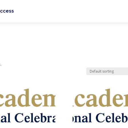
uccess
.