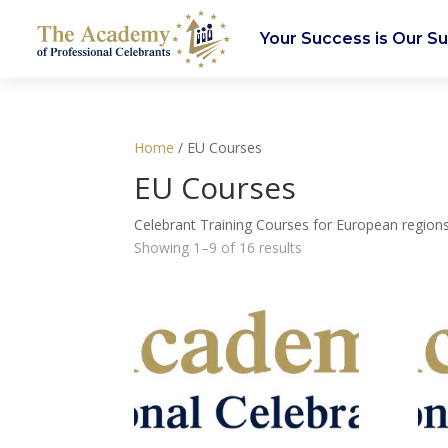
Your Success is Our S
Home
/ EU Courses
EU Courses
Celebrant Training Courses for European regions
Showing 1–9 of 16 results