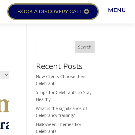
MENU
BOOK A DISCOVERY CALL
Search
Recent Posts
How Clients Choose their
Celebrant
5 Tips for Celebrants to Stay
Healthy
What is the significance of
Celebrancy training?
Halloween Themes For
Celebrants