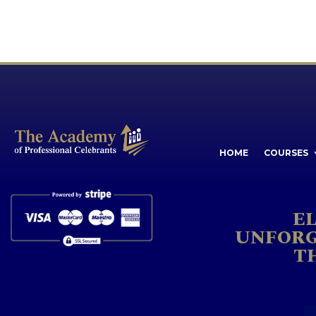
HOME
COURSES
E
UNFORG
T