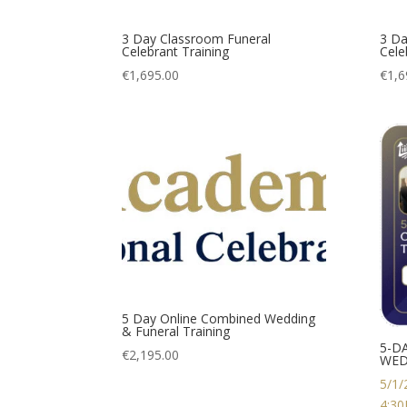
3 Day Classroom Funeral
3 Da
Celebrant Training
Cele
€
1,695.00
€
1,6
5 Day Online Combined Wedding
& Funeral Training
5-D
€
2,195.00
WED
5/1/
4:3