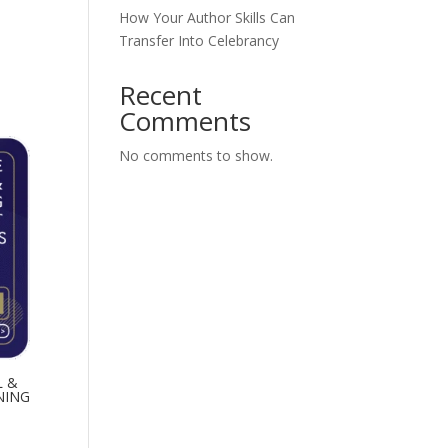
How Your Author Skills Can
Transfer Into Celebrancy
Recent
Comments
No comments to show.
L &
NING