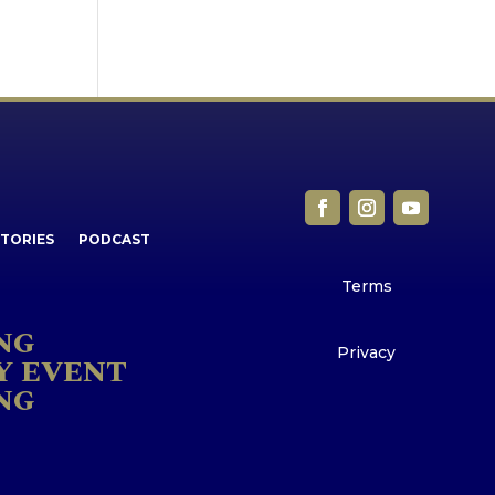
STORIES
PODCAST
Terms
NG
Privacy
Y EVENT
NG