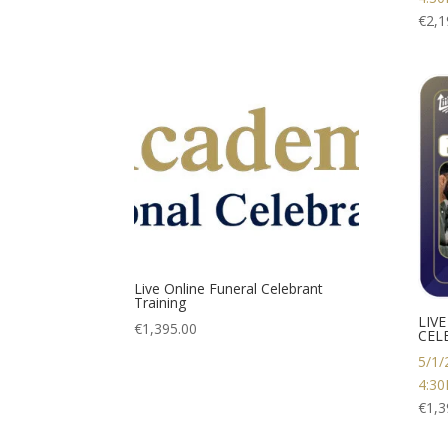
€
2,1
Live Online Funeral Celebrant
Training
LIV
€
1,395.00
CEL
5/1/
4:3
€
1,3