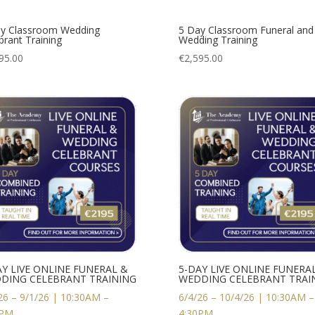
y Classroom Wedding
5 Day Classroom Funeral and
brant Training
Wedding Training
95.00
€
2,595.00
AY LIVE ONLINE FUNERAL &
5-DAY LIVE ONLINE FUNERA
DING CELEBRANT TRAINING
WEDDING CELEBRANT TRAI
26 – 9/1/26 | 10:30AM –
6/4/26 – 10/4/26 | 10:30AM –
0PM
4:30PM