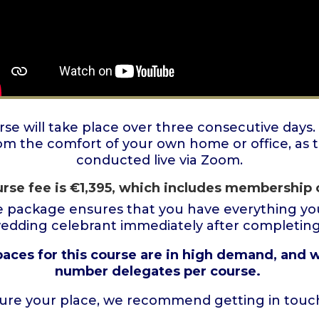
e will take place over three consecutive days.
om the comfort of your own home or office, as t
conducted live via Zoom.
rse fee is
€
1,395
, which includes membership 
 package ensures that you have everything you
wedding celebrant immediately after completing 
paces for this course are in high demand, and w
number delegates per course.
ure your place, we recommend getting in touch