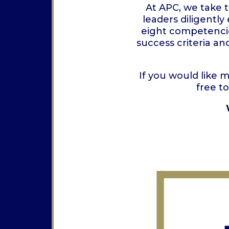
At APC, we take 
leaders diligently
eight competencie
success criteria a
If you would like 
free t