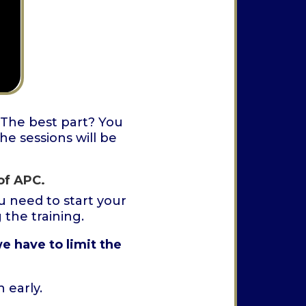
 The best part? You
he sessions will be
of APC.
 need to start your
the training.
e have to limit the
 early.