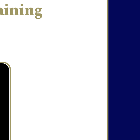
aining