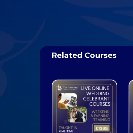
Related Courses
Related products