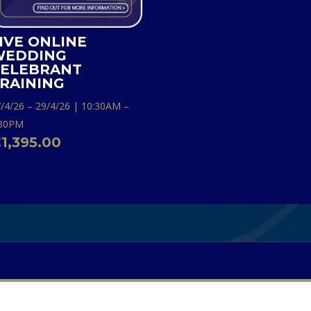
IVE ONLINE
WEDDING
ELEBRANT
RAINING
/4/26 – 29/4/26 | 10:30AM –
:30PM
€
1,395.00