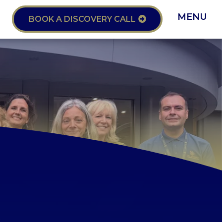
MENU
BOOK A DISCOVERY CALL