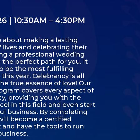
/26 | 10:30AM – 4:30PM
e about making a lasting
 lives and celebrating their
ing a professional wedding
the perfect path for you. It
o be the most fulfilling
his year. Celebrancy is all
e true essence of love! Our
gram covers every aspect of
, providing you with the
cel in this field and even start
ul business. By completing
will become a certified
and have the tools to run
business.