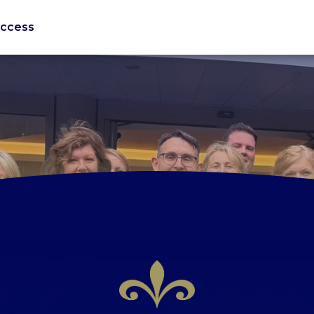
uccess