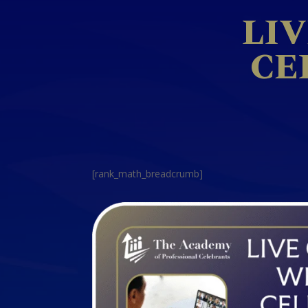
LI
CE
[rank_math_breadcrumb]