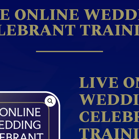
VE ONLINE WEDD
LEBRANT TRAIN
LIVE O
WEDD
CELEB
TRAIN