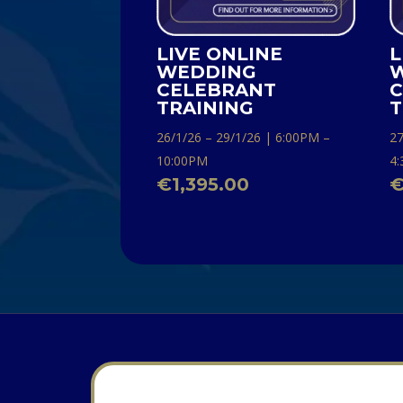
LIVE ONLINE
L
WEDDING
CELEBRANT
C
TRAINING
T
26/1/26 – 29/1/26 | 6:00PM –
27
10:00PM
4
€
1,395.00