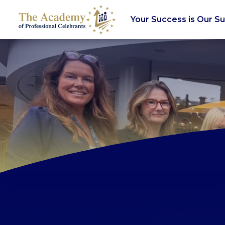
Your Success is Our S