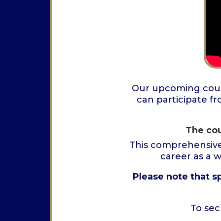
Our upcoming cours
can participate fr
The cou
This comprehensive
career as a 
Please note that s
To sec