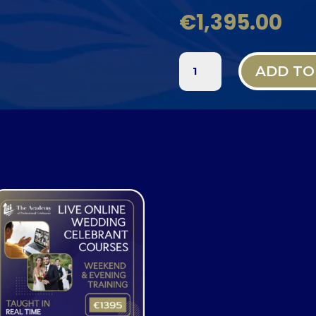
€
1,395.00
LIVE
ADD TO
ONLINE
WEDDING
CELEBRANT
TRAINING
QUANTITY