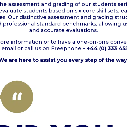
the assessment and grading of our students seri
 evaluate students based on six core skill sets
s. Our distinctive assessment and grading stru
nd professional standard benchmarks, allowing us
and accurate evaluations.
more information or to have a one-on-one conver
o email or call us on Freephone –
+44 (0) 333 45
We are here to assist you every step of the way