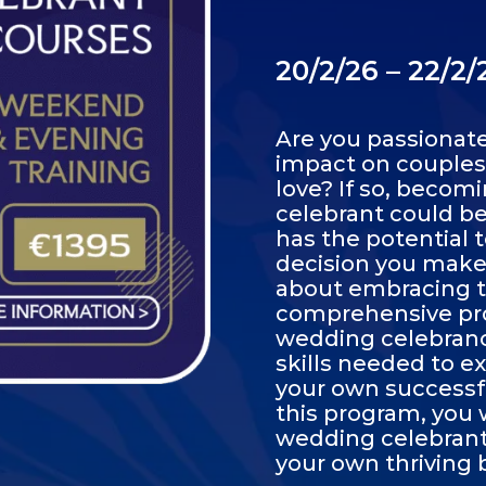
20/2/26 – 22/2
Are you passionat
impact on couples'
love? If so, becom
celebrant could be 
has the potential t
decision you make t
about embracing th
comprehensive pro
wedding celebrancy
skills needed to ex
your own successf
this program, you 
wedding celebrant 
your own thriving 