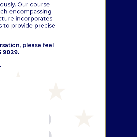
ously. Our course
, each encompassing
cture incorporates
 to provide precise
sation, please feel
5 9029.
.