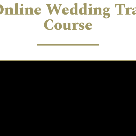
Online Wedding Tr
Course