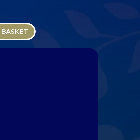
 BASKET