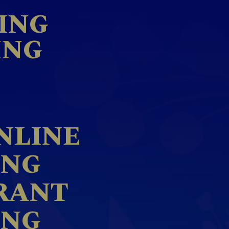
ING
ING
NLINE
ING
RANT
ING