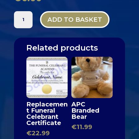
METAL
ADD TO BASKET
APC
CEREMONY
BADGE
QUANTITY
Related products
Replacemen
APC
t Funeral
Branded
Celebrant
Bear
Certificate
€
11.99
€
22.99