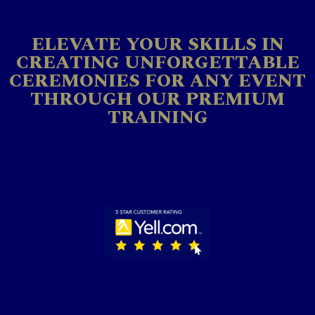
ELEVATE YOUR SKILLS IN
CREATING UNFORGETTABLE
CEREMONIES FOR ANY EVENT
THROUGH OUR PREMIUM
TRAINING