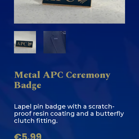
Metal APC Ceremony
Badge
Lapel pin badge with a scratch-
proof resin coating and a butterfly
clutch fitting.
€
5.99