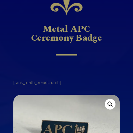
Metal APC
Ceremony Badge
[rank_math_breadcrumb]