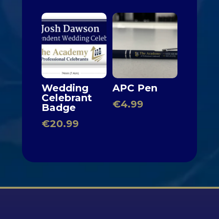
Wedding
APC Pen
Celebrant
€
4.99
Badge
€
20.99