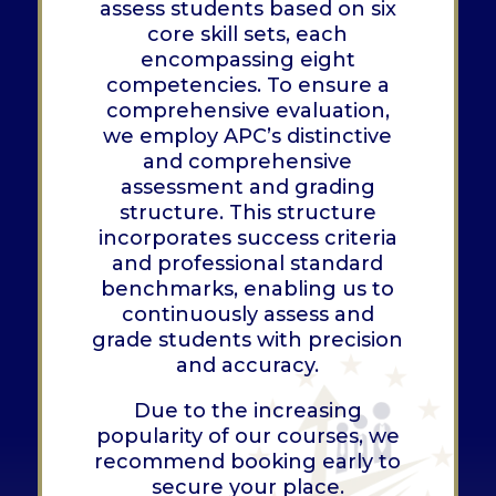
assess students based on six
core skill sets, each
encompassing eight
competencies. To ensure a
comprehensive evaluation,
we employ APC’s distinctive
and comprehensive
assessment and grading
structure. This structure
incorporates success criteria
and professional standard
benchmarks, enabling us to
continuously assess and
grade students with precision
and accuracy.
Due to the increasing
popularity of our courses, we
recommend booking early to
secure your place.