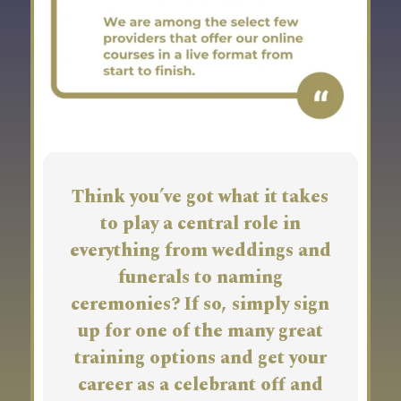
Think you’ve got what it takes
to play a central role in
everything from weddings and
funerals to naming
ceremonies? If so, simply sign
up for one of the many great
training options and get your
career as a celebrant off and