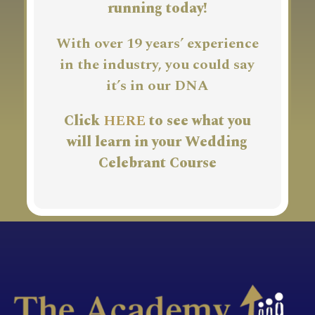
running today!
With over 19 years’ experience
in the industry, you could say
it’s in our DNA
Click
HERE
to see what you
will learn in your Wedding
Celebrant Course