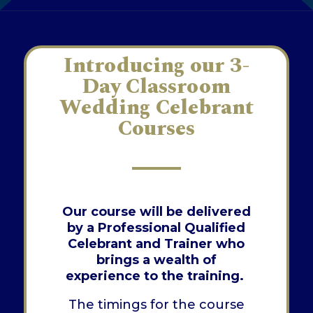
Introducing our 3-
Day Classroom
Wedding Celebrant
Courses
Our course will be delivered
by a Professional Qualified
Celebrant and Trainer who
brings a wealth of
experience to the training.
The timings for the course