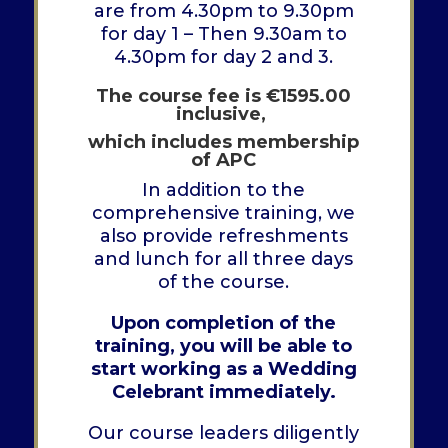
are from 4.30pm to 9.30pm
for day 1 – Then 9.30am to
4.30pm for day 2 and 3.
The course fee is
€
1595.00
inclusive,
which includes membership
of APC
In addition to the
comprehensive training, we
also provide refreshments
and lunch for all three days
of the course.
Upon completion of the
training, you will be able to
start working as a Wedding
Celebrant immediately.
Our course leaders diligently