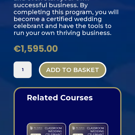
successful business. By
completing this program, you will
become a certified wedding
celebrant and have the tools to
run your own thriving business.
€
1,595.00
PARIS,
ADD TO BASKET
FRANCE
-
3-
DAY
Related Courses
CLASSROOM
WEDDING
Related products
CELEBRANT
TRAINING
QUANTITY