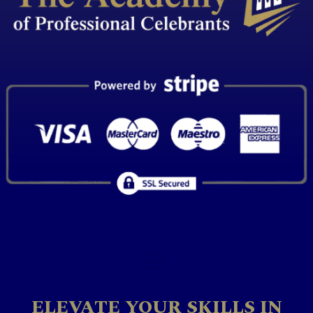
ELEVATE YOUR SKILLS IN