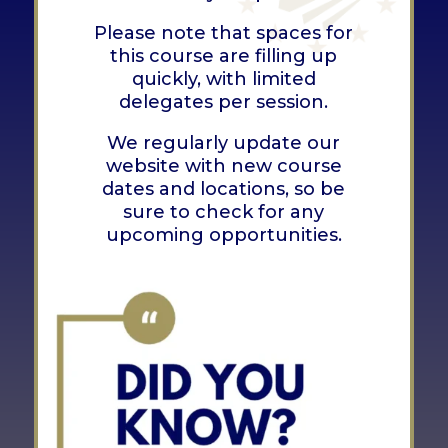
Please note that spaces for
this course are filling up
quickly, with limited
delegates per session.
We regularly update our
website with new course
dates and locations, so be
sure to check for any
upcoming opportunities.