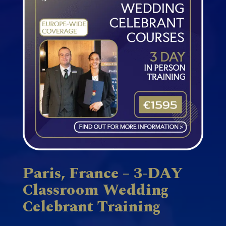
Paris, France – 3-DAY
Classroom Wedding
Celebrant Training