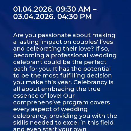
01.04.2026. 09:30 AM –
03.04.2026. 04:30 PM
Are you passionate about making
a lasting impact on couples' lives
and celebrating their love? If so,
becoming a professional wedding
celebrant could be the perfect
path for you. It has the potential
to be the most fulfilling decision
you make this year. Celebrancy is
all about embracing the true
essence of love! Our
comprehensive program covers
every aspect of wedding
celebrancy, providing you with the
skills needed to excel in this field
and even start your own