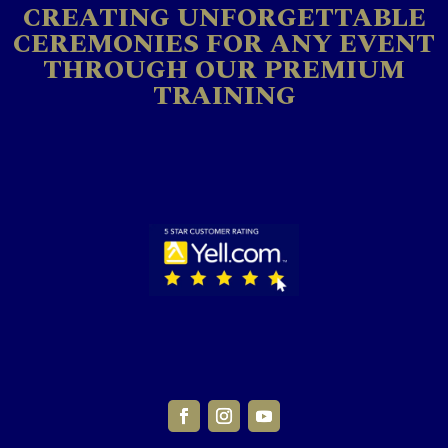
CREATING UNFORGETTABLE
CEREMONIES FOR ANY EVENT
THROUGH OUR PREMIUM
TRAINING