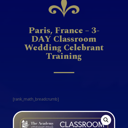
Paris, France – 3-
DAY Classroom
Wedding Celebrant
Training
[rank_math_breadcrumb]