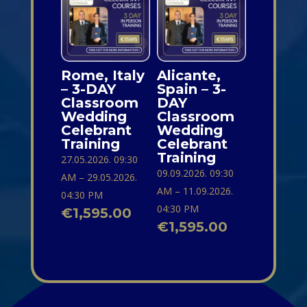
Rome, Italy
Alicante,
– 3-DAY
Spain – 3-
Classroom
DAY
Wedding
Classroom
Celebrant
Wedding
Training
Celebrant
Training
27.05.2026. 09:30
09.09.2026. 09:30
AM – 29.05.2026.
AM – 11.09.2026.
04:30 PM
04:30 PM
€
1,595.00
€
1,595.00