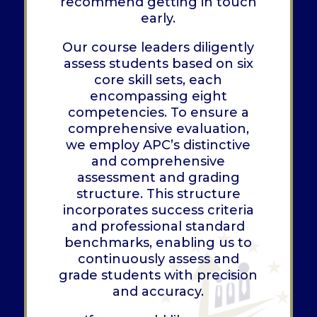
recommend getting in touch
early.
Our course leaders diligently
assess students based on six
core skill sets, each
encompassing eight
competencies. To ensure a
comprehensive evaluation,
we employ APC’s distinctive
and comprehensive
assessment and grading
structure. This structure
incorporates success criteria
and professional standard
benchmarks, enabling us to
continuously assess and
grade students with precision
and accuracy.