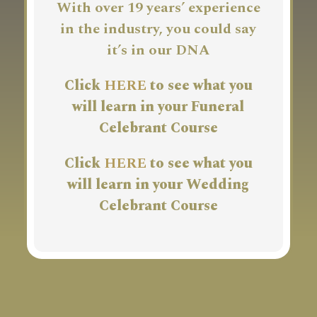
With over 19 years’ experience
in the industry, you could say
it’s in our DNA
Click
HERE
to see what you
will learn in your Funeral
Celebrant Course
Click
HERE
to see what you
will learn in your Wedding
Celebrant Course