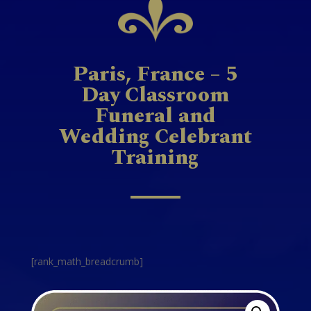
Paris, France – 5
Day Classroom
Funeral and
Wedding Celebrant
Training
[rank_math_breadcrumb]