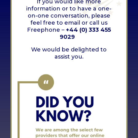
If you would like more
information or to have a one-
on-one conversation, please
feel free to email or call us
Freephone –
+44 (0) 333 455
9029
We would be delighted to
assist you.