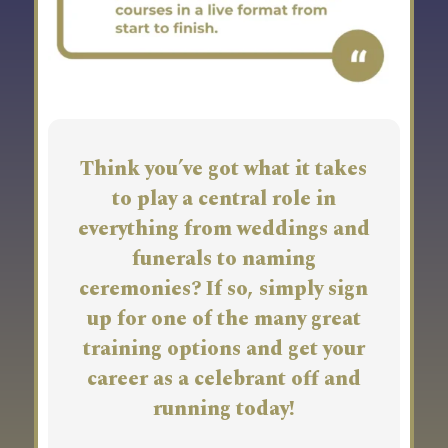
Think you’ve got what it takes
to play a central role in
everything from weddings and
funerals to naming
ceremonies? If so, simply sign
up for one of the many great
training options and get your
career as a celebrant off and
running today!