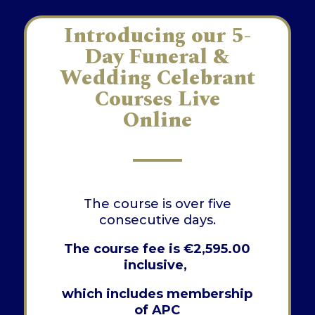
Introducing our 5-
Day Funeral &
Wedding Celebrant
Courses Live
Online
The course is over five
consecutive days.
The course fee is
€
2,595.00
inclusive,
which includes membership
of APC