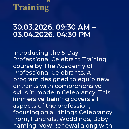
Training
30.03.2026. 09:30 AM –
03.04.2026. 04:30 PM
Introducing the 5-Day
Professional Celebrant Training
course by The Academy of
Professional Celebrants. A
program designed to equip new
entrants with comprehensive
skills in modern Celebrancy. This
immersive training covers all
aspects of the profession,
focusing on all things Celebrancy
from, Funerals, Weddings, Baby-
naming, Vow Renewal along with