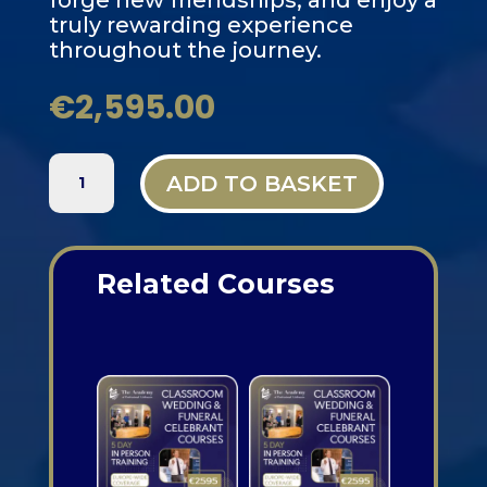
forge new friendships, and enjoy a
truly rewarding experience
throughout the journey.
€
2,595.00
PARIS,
ADD TO BASKET
FRANCE
-
5
DAY
Related Courses
CLASSROOM
FUNERAL
Related products
AND
WEDDING
CELEBRANT
TRAINING
QUANTITY