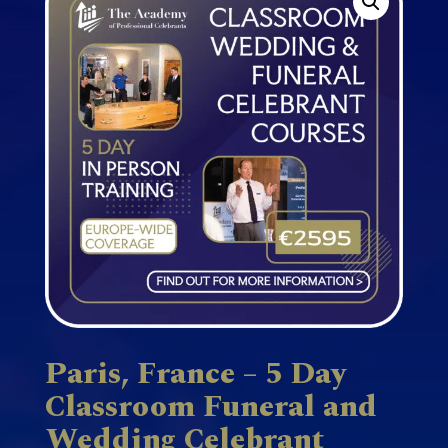
Paris, France – 5 Day
Classroom Funeral and
Wedding Celebrant