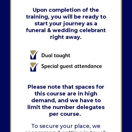
Upon completion of the
training, you will be ready to
start your journey as a
funeral & wedding celebrant
right away.
Please note that spaces for
this course are in high
demand, and we have to
limit the number delegates
per course.
To secure your place, we