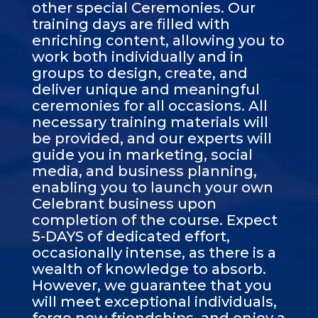
other special Ceremonies. Our
training days are filled with
enriching content, allowing you to
work both individually and in
groups to design, create, and
deliver unique and meaningful
ceremonies for all occasions. All
necessary training materials will
be provided, and our experts will
guide you in marketing, social
media, and business planning,
enabling you to launch your own
Celebrant business upon
completion of the course. Expect
5-DAYS of dedicated effort,
occasionally intense, as there is a
wealth of knowledge to absorb.
However, we guarantee that you
will meet exceptional individuals,