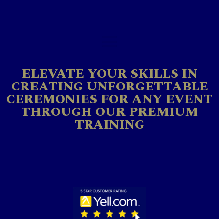
ELEVATE YOUR SKILLS IN
CREATING UNFORGETTABLE
CEREMONIES FOR ANY EVENT
THROUGH OUR PREMIUM
TRAINING