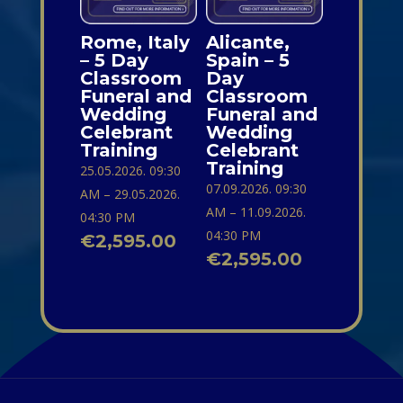
Rome, Italy
Alicante,
– 5 Day
Spain – 5
Classroom
Day
Funeral and
Classroom
Wedding
Funeral and
Celebrant
Wedding
Training
Celebrant
Training
25.05.2026. 09:30
07.09.2026. 09:30
AM – 29.05.2026.
AM – 11.09.2026.
04:30 PM
04:30 PM
€
2,595.00
€
2,595.00