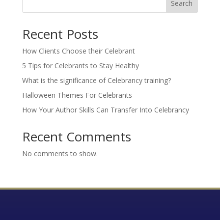
Search
Recent Posts
How Clients Choose their Celebrant
5 Tips for Celebrants to Stay Healthy
What is the significance of Celebrancy training?
Halloween Themes For Celebrants
How Your Author Skills Can Transfer Into Celebrancy
Recent Comments
No comments to show.