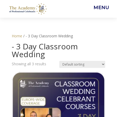
MENU
Home
/ - 3 Day Classroom Wedding
- 3 Day Classroom
Wedding
Showing all 3 results