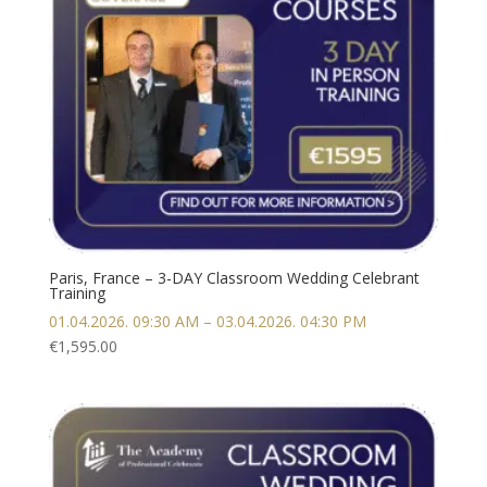
Paris, France – 3-DAY Classroom Wedding Celebrant
Training
01.04.2026. 09:30 AM – 03.04.2026. 04:30 PM
€
1,595.00