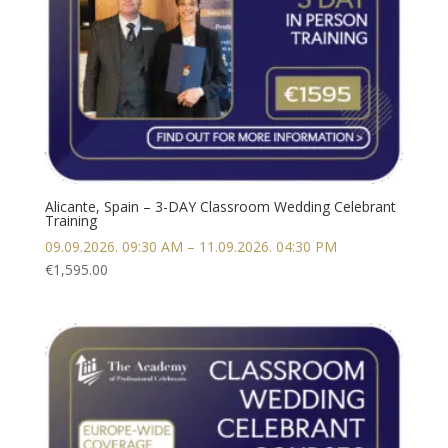
Alicante, Spain – 3-DAY Classroom Wedding Celebrant
Training
09.09.2026. 09:30 AM – 11.09.2026. 04:30 PM
€
1,595.00