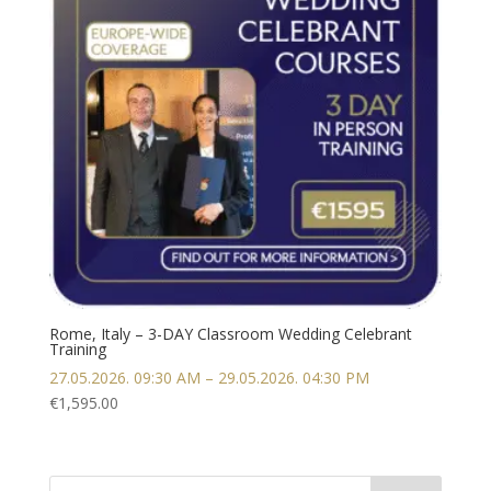
Rome, Italy – 3-DAY Classroom Wedding Celebrant
Training
27.05.2026. 09:30 AM – 29.05.2026. 04:30 PM
€
1,595.00