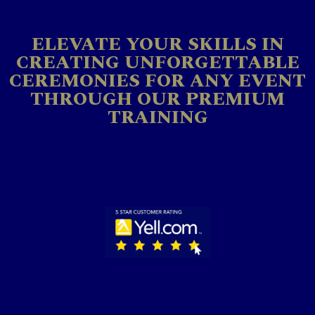
ELEVATE YOUR SKILLS IN
CREATING UNFORGETTABLE
CEREMONIES FOR ANY EVENT
THROUGH OUR PREMIUM
TRAINING