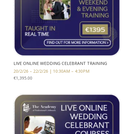
LIVE ONLINE WEDDING CELEBRANT TRAINING
20/2/26 – 22/2/26 | 10:30AM – 4:30PM
€
1,395.00