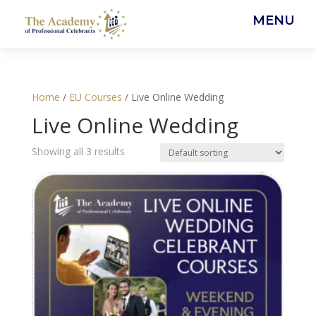
MENU
Home
/
EU Courses
/ Live Online Wedding
Live Online Wedding
Showing all 3 results