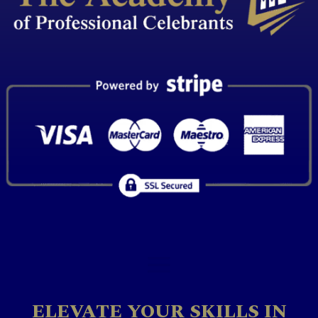
ELEVATE YOUR SKILLS IN