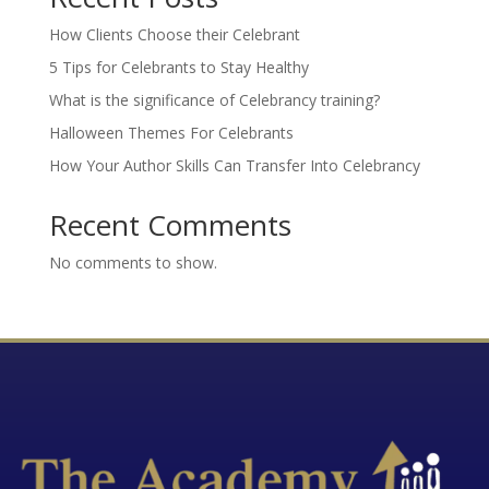
How Clients Choose their Celebrant
5 Tips for Celebrants to Stay Healthy
What is the significance of Celebrancy training?
Halloween Themes For Celebrants
How Your Author Skills Can Transfer Into Celebrancy
Recent Comments
No comments to show.