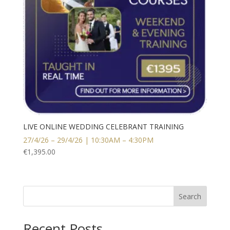
LIVE ONLINE WEDDING CELEBRANT TRAINING
27/4/26 – 29/4/26 | 10:30AM – 4:30PM
€
1,395.00
Search
Recent Posts