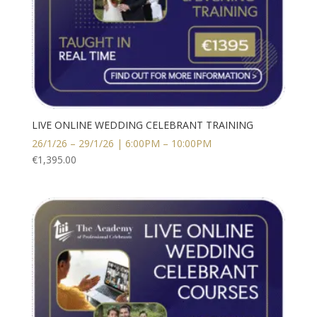
LIVE ONLINE WEDDING CELEBRANT TRAINING
26/1/26 – 29/1/26 | 6:00PM – 10:00PM
€
1,395.00