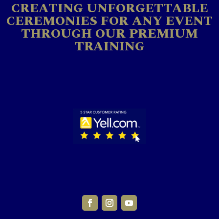
CREATING UNFORGETTABLE
CEREMONIES FOR ANY EVENT
THROUGH OUR PREMIUM
TRAINING